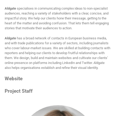
Aldgate
specialises in communicating complex ideas to non-specialist
audiences, reaching a variety of stakeholders with a clear, concise, and
impactful story. We help our clients hone their message, getting to the
heart of the matter and avoiding confusion. That lets them tell engaging
stories that motivate their audiences to action.
Aldgate
has a broad network of contacts in European business media,
and with trade publications for a variety of sectors, including journalists
who cover labour-market issues. We are skilled at building contacts with
reporters and helping our clients to develop fruitful relationships with
them. We design, build and maintain websites and cultivate our clients’
online presence on platforms including LinkedIn and Twitter. Aldgate
also helps organisations establish and refine their visual identity.
Website
Project Staff