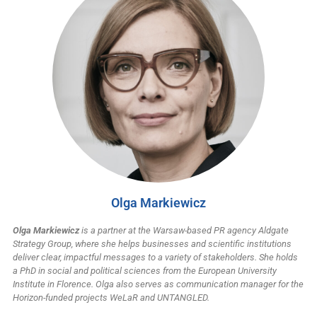
Olga Markiewicz
Olga Markiewicz
is a partner at the Warsaw-based PR agency Aldgate
Strategy Group, where she helps businesses and scientific institutions
deliver clear, impactful messages to a variety of stakeholders. She holds
a PhD in social and political sciences from the European University
Institute in Florence. Olga also serves as communication manager for the
Horizon-funded projects WeLaR and UNTANGLED.