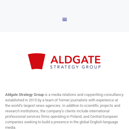
Aldgate Strategy Group
is a media relations and copywriting consultancy
established in 2015 by a team of former journalists with experience at
the world’s largest news agencies. In addition to scientific projects and
research institutions, the company’s clients include international
professional services firms operating in Poland, and Central European
companies seeking to build a presence in the global English-language
media.