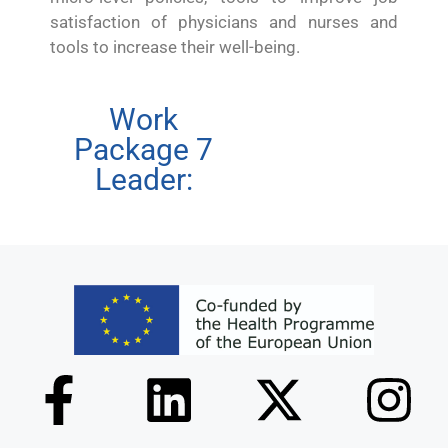
satisfaction of physicians and nurses and
tools to increase their well-being.
Work
Package 7
Leader: