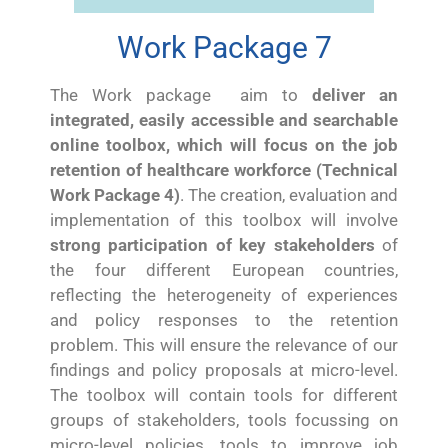
Work Package 7
The Work package aim to
deliver an
integrated, easily accessible and searchable
online toolbox, which will focus on the job
retention of healthcare workforce (Technical
Work Package 4)
. The creation, evaluation and
implementation of this toolbox will involve
strong participation of key stakeholders
of
the four different European countries,
reflecting the heterogeneity of experiences
and policy responses to the retention
problem. This will ensure the relevance of our
findings and policy proposals at micro-level.
The toolbox will contain tools for different
groups of stakeholders, tools focussing on
micro-level policies, tools to improve job