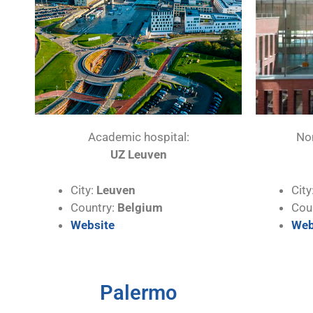
Academic hospital:
No
UZ Leuven
City:
Leuven
City
Country:
Belgium
Cou
Website
Web
Palermo