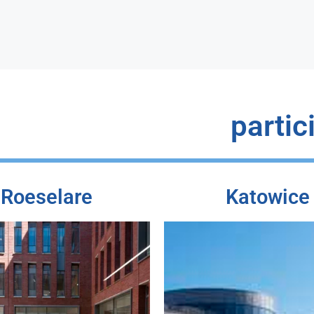
partic
Roeselare
Katowice