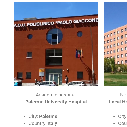
Academic hospital:
No
Palermo University Hospital
Local He
City:
Palermo
City
Country:
Italy
Cou