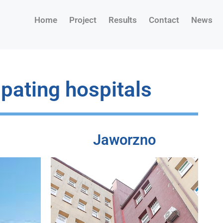
Home
Project
Results
Contact
News
ipating hospitals
Jaworzno