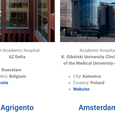
n-Academic hospital:
Academic hospital
AZ Delta
K. Gibiński University Clin
of the Medical Univeristy 
:
Roeselare
ntry:
Belgium
City:
Katowice
site
Country:
Poland
Website
Agrigento
Amsterda