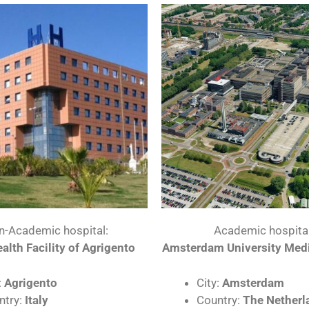
n-Academic hospital:
Academic hospital
alth Facility of Agrigento
Amsterdam University Medi
:
Agrigento
City:
Amsterdam
ntry:
Italy
Country:
The Netherl