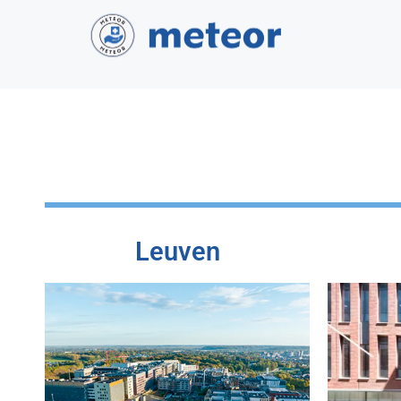
Leuven