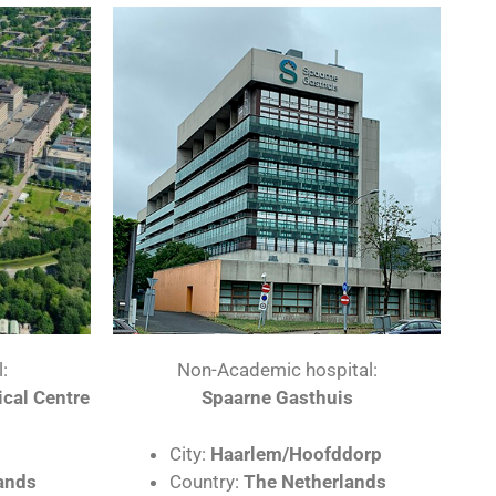
:
Non-Academic hospital:
cal Centre
Spaarne Gasthuis
City:
Haarlem/Hoofddorp​
ands
Country:
The Netherlands