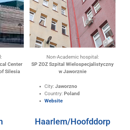
:
Non-Academic hospital:
ical Center
SP ZOZ Szpital Wielospecjalistyczny
of Silesia
w Jaworznie
City:
Jaworzno
Country:
Poland
Website
m
Haarlem/Hoofddorp