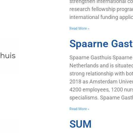
strengthen international co
research fellowship progra
international funding appli
Read More »
Spaarne Gast
Spaarne Gasthuis Spaarne Ga
Netherlands and is situate
strong relationship with b
2018 as Amsterdam Univers
4200 employees, 1200 nurs
specialisms. Spaarne Gasth
Read More »
SUM