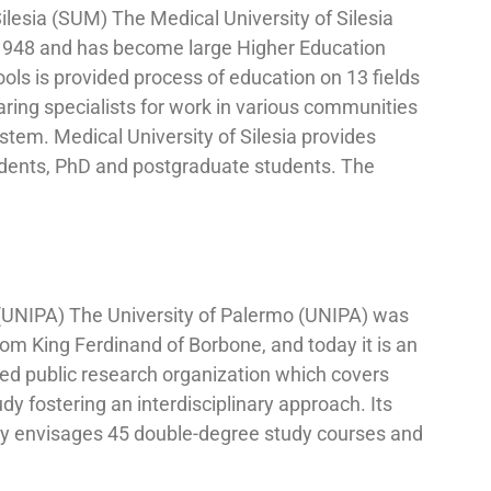
ilesia (SUM) The Medical University of Silesia
1948 and has become large Higher Education
hools is provided process of education on 13 fields
aring specialists for work in various communities
stem. Medical University of Silesia provides
udents, PhD and postgraduate students. The
 (UNIPA) The University of Palermo (UNIPA) was
from King Ferdinand of Borbone, and today it is an
ed public research organization which covers
udy fostering an interdisciplinary approach. Its
egy envisages 45 double-degree study courses and