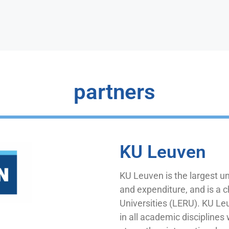
partners
KU Leuven
KU Leuven is the largest un
and expenditure, and is a
Universities (LERU). KU L
in all academic disciplines 