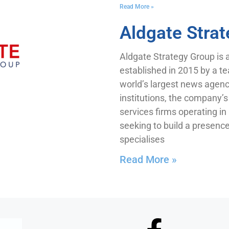
Read More »
Aldgate Stra
Aldgate Strategy Group is 
established in 2015 by a te
world’s largest news agenci
institutions, the company’s 
services firms operating i
seeking to build a presenc
specialises
Read More »