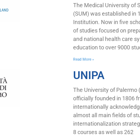
The Medical University of S
(SUM) was established in 
Institution. Now in five sc
of studies focused on prep
and national health care sy
education to over 9000 st
Read More »
UNIPA
The University of Palermo
officially founded in 1806 
internationally acknowledg
almost all main fields of st
internationalization strat
8 courses as well as 262