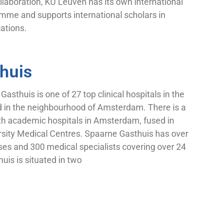
llaboration, KU Leuven has its own international
mme and supports international scholars in
cations.
huis
sthuis is one of 27 top clinical hospitals in the
d in the neighbourhood of Amsterdam. There is a
oth academic hospitals in Amsterdam, fused in
ity Medical Centres. Spaarne Gasthuis has over
es and 300 medical specialists covering over 24
uis is situated in two