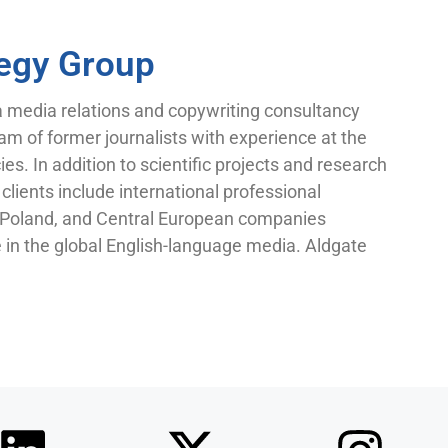
tegy Group
a media relations and copywriting consultancy
am of former journalists with experience at the
es. In addition to scientific projects and research
clients include international professional
n Poland, and Central European companies
e in the global English-language media. Aldgate