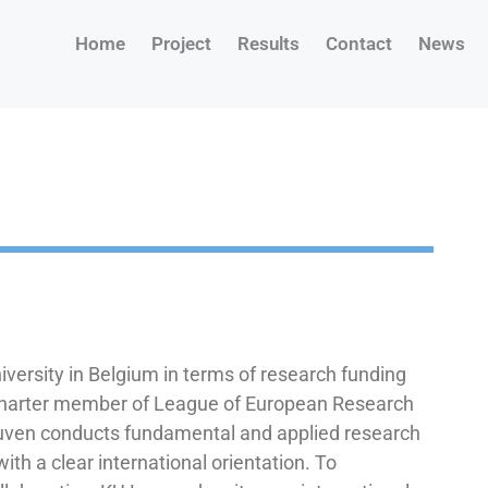
Home
Project
Results
Contact
News
iversity in Belgium in terms of research funding
 charter member of League of European Research
euven conducts fundamental and applied research
with a clear international orientation. To