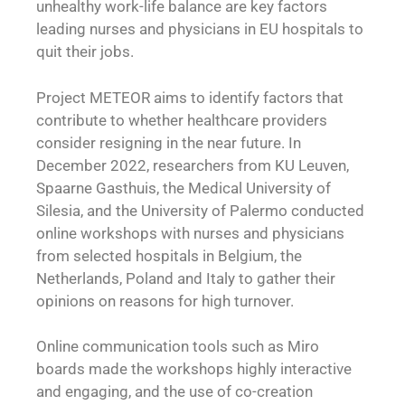
unhealthy work-life balance are key factors
leading nurses and physicians in EU hospitals to
quit their jobs.
Project METEOR aims to identify factors that
contribute to whether healthcare providers
consider resigning in the near future. In
December 2022, researchers from KU Leuven,
Spaarne Gasthuis, the Medical University of
Silesia, and the University of Palermo conducted
online workshops with nurses and physicians
from selected hospitals in Belgium, the
Netherlands, Poland and Italy to gather their
opinions on reasons for high turnover.
Online communication tools such as Miro
boards made the workshops highly interactive
and engaging, and the use of co-creation