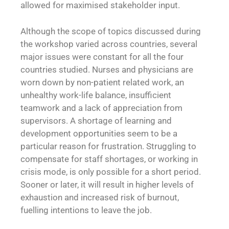
allowed for maximised stakeholder input.
Although the scope of topics discussed during
the workshop varied across countries, several
major issues were constant for all the four
countries studied. Nurses and physicians are
worn down by non-patient related work, an
unhealthy work-life balance, insufficient
teamwork and a lack of appreciation from
supervisors. A shortage of learning and
development opportunities seem to be a
particular reason for frustration. Struggling to
compensate for staff shortages, or working in
crisis mode, is only possible for a short period.
Sooner or later, it will result in higher levels of
exhaustion and increased risk of burnout,
fuelling intentions to leave the job.