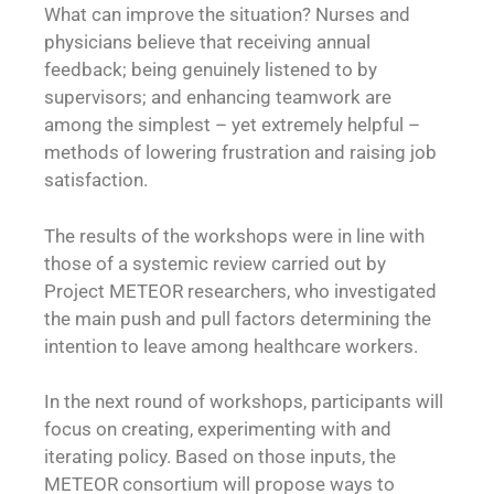
What can improve the situation? Nurses and
physicians believe that receiving annual
feedback; being genuinely listened to by
supervisors; and enhancing teamwork are
among the simplest – yet extremely helpful –
methods of lowering frustration and raising job
satisfaction.
The results of the workshops were in line with
those of a systemic review carried out by
Project METEOR researchers, who investigated
the main push and pull factors determining the
intention to leave among healthcare workers.
In the next round of workshops, participants will
focus on creating, experimenting with and
iterating policy. Based on those inputs, the
METEOR consortium will propose ways to