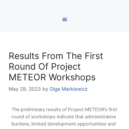
Results From The First
Round Of Project
METEOR Workshops
May 29, 2023
by
Olga Markiewicz
The preliminary results of Project METEOR’s first
round of workshops indicate that administrative
burdens, limited development opportunities and