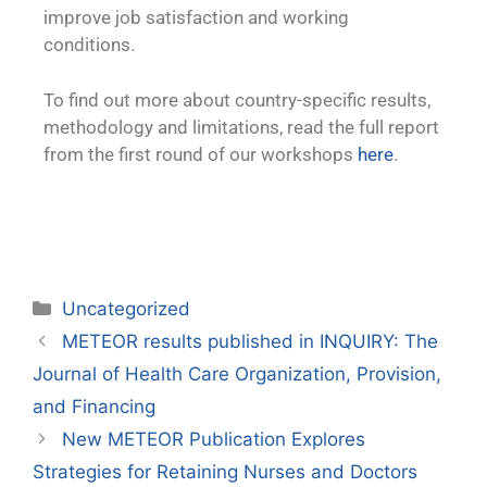
improve job satisfaction and working
conditions.
To find out more about country-specific results,
methodology and limitations, read the full report
from the first round of our workshops
here
.
Uncategorized
METEOR results published in INQUIRY: The
Journal of Health Care Organization, Provision,
and Financing
New METEOR Publication Explores
Strategies for Retaining Nurses and Doctors