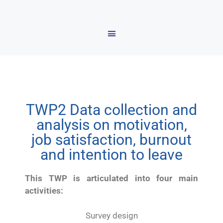
TWP2 Data collection and
analysis on motivation,
job satisfaction, burnout
and intention to leave
This TWP is articulated into four main
activities:
Survey design