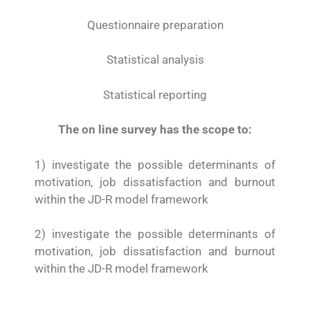
Questionnaire preparation
Statistical analysis
Statistical reporting
The on line survey has the scope to:
1) investigate the possible determinants of
motivation, job dissatisfaction and burnout
within the JD-R model framework
2) investigate the possible determinants of
motivation, job dissatisfaction and burnout
within the JD-R model framework