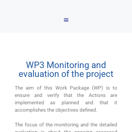
WP3 Monitoring and
evaluation of the project
The aim of this Work Package (WP) is to
ensure and verify that the Actions are
implemented as planned and that it
accomplishes the objectives defined.
The focus of the monitoring and the detailed