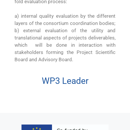
fold evaluation process:
a) internal quality evaluation by the different
layers of the consortium coordination bodies;
b) external evaluation of the utility and
translational aspects of projects deliverables,
which will be done in interaction with
stakeholders forming the Project Scientific
Board and Advisory Board.
WP3 Leader