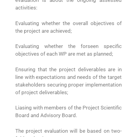
evaluation is about the ongoing assessed
activities:
Evaluating whether the overall objectives of
the project are achieved;
Evaluating whether the forseen specific
objectives of each WP are met as planned;
Ensuring that the project deliverables are in
line with expectations and needs of the target
stakeholders securing proper implementation
of project deliverables;
Liasing with members of the Project Scientific
Board and Advisory Board.
The project evaluation will be based on two-