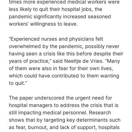
times more experienced medical workers were
less likely to quit their hospital jobs, the
pandemic significantly increased seasoned
workers’ willingness to leave.
“Experienced nurses and physicians felt
overwhelmed by the pandemic, possibly never
having seen a crisis like this before despite their
years of practice,” said Neeltje de Vries. “Many
of them were also in fear for their own lives,
which could have contributed to them wanting
to quit.”
The paper underscored the urgent need for
hospital managers to address the crisis that is
still impacting medical personnel. Research
shows that by targeting key determinants such
as fear, burnout, and lack of support, hospitals