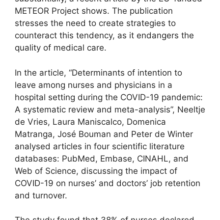
METEOR Project shows. The publication
stresses the need to create strategies to
counteract this tendency, as it endangers the
quality of medical care.
In the article, “Determinants of intention to
leave among nurses and physicians in a
hospital setting during the COVID-19 pandemic:
A systematic review and meta-analysis”, Neeltje
de Vries, Laura Maniscalco, Domenica
Matranga, José Bouman and Peter de Winter
analysed articles in four scientific literature
databases: PubMed, Embase, CINAHL, and
Web of Science, discussing the impact of
COVID-19 on nurses’ and doctors’ job retention
and turnover.