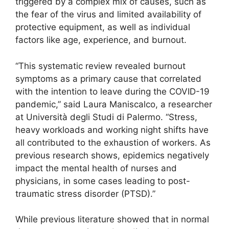
triggered by a complex mix of causes, such as
the fear of the virus and limited availability of
protective equipment, as well as individual
factors like age, experience, and burnout.
“This systematic review revealed burnout
symptoms as a primary cause that correlated
with the intention to leave during the COVID-19
pandemic,” said Laura Maniscalco, a researcher
at Università degli Studi di Palermo. “Stress,
heavy workloads and working night shifts have
all contributed to the exhaustion of workers. As
previous research shows, epidemics negatively
impact the mental health of nurses and
physicians, in some cases leading to post-
traumatic stress disorder (PTSD).”
While previous literature showed that in normal