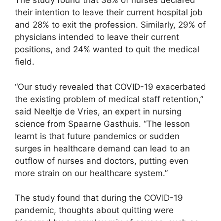
The study found that 38% of nurses declared
their intention to leave their current hospital job
and 28% to exit the profession. Similarly, 29% of
physicians intended to leave their current
positions, and 24% wanted to quit the medical
field.
“Our study revealed that COVID-19 exacerbated
the existing problem of medical staff retention,”
said Neeltje de Vries, an expert in nursing
science from Spaarne Gasthuis. “The lesson
learnt is that future pandemics or sudden
surges in healthcare demand can lead to an
outflow of nurses and doctors, putting even
more strain on our healthcare system.”
The study found that during the COVID-19
pandemic, thoughts about quitting were