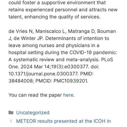
could foster a supportive environment that
retains experienced personnel and attracts new
talent, enhancing the quality of services.
de Vries N, Maniscalco L, Matranga D, Bouman
J, de Winter JP. Determinants of intention to
leave among nurses and physicians in a
hospital setting during the COVID-19 pandemic:
A systematic review and meta-analysis. PLoS
One. 2024 Mar 14;19(3):e0300377. doi:
10.1371/journal.pone.0300377. PMID:
38484008; PMCID: PMC10939201.
You can read the paper
here
.
Uncategorized
METEOR results presented at the ICOH in