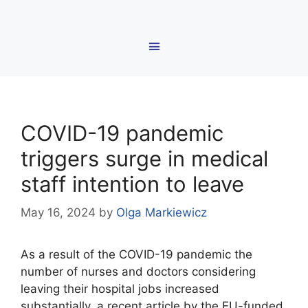
COVID-19 pandemic
triggers surge in medical
staff intention to leave
May 16, 2024
by
Olga Markiewicz
As a result of the COVID-19 pandemic the
number of nurses and doctors considering
leaving their hospital jobs increased
substantially, a recent article by the EU-funded