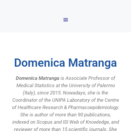
Domenica Matranga
Domenica Matranga
is Associate Professor of
Medical Statistics at the University of Palermo
(Italy), since 2015. Nowadays, she is the
Coordinator of the UNIPA Laboratory of the Centre
of Healthcare Research & Pharmacoepidemiology.
She is author of more than 90 publications,
indexed on Scopus and ISI Web of Knowledge, and
reviewer of more than 15 scientific journals. She