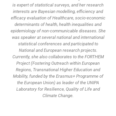
is expert of statistical surveys, and her research
interests are Bayesian modelling, efficiency and
efficacy evaluation of Healthcare, socio-economic
determinants of health, health inequalities and
epidemiology of non-communicable diseases. She
was speaker at several national and international
statistical conferences and participated to
National and European research projects.
Currently, she also collaborates to the FORTHEM
Project (Fostering Outreach within European
Regions, Transnational Higher Education and
Mobility, funded by the Erasmus+ Programme of
the European Union) as leader of the UNIPA
Laboratory for Resilience, Quality of Life and
Climate Change.