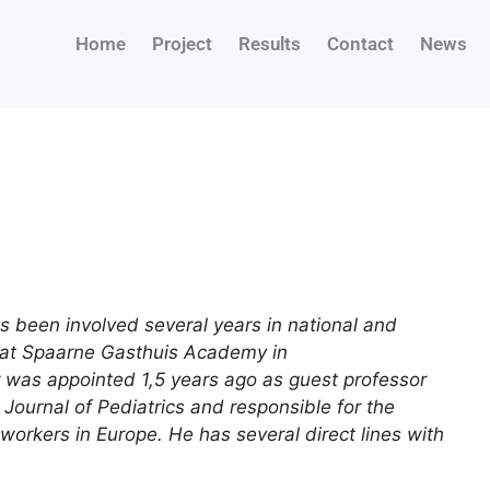
Home
Project
Results
Contact
News
as been involved several years in national and
n at Spaarne Gasthuis Academy in
r was appointed 1,5 years ago as guest professor
 Journal of Pediatrics and responsible for the
 workers in Europe. He has several direct lines with