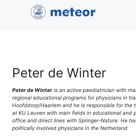
Peter de Winter
Peter de Winter
is an active paediatrician with ma
regional educational programs for physicians in t
Hoofddorp/Haarlem and he is responsible for the t
at KU Leuven with main fields in educational and pa
office and direct lines with Springer-Nature. He ha
politically involved physicians in the Netherland