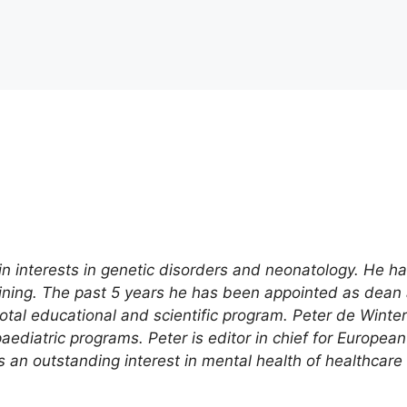
in interests in genetic disorders and neonatology. He h
raining. The past 5 years he has been appointed as dea
otal educational and scientific program. Peter de Winte
ediatric programs. Peter is editor in chief for European
s an outstanding interest in mental health of healthcare