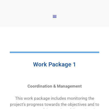
Work Package 1
Coordination & Management
This work package includes monitoring the
project’s progress towards the objectives and to