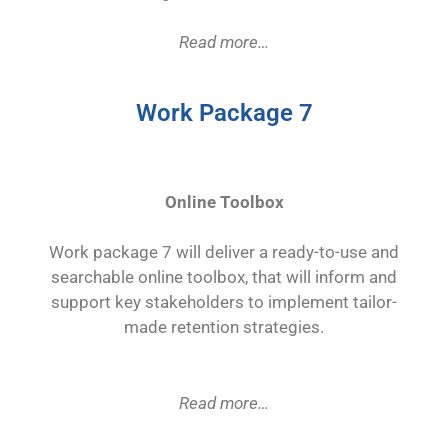
Read more…
Work Package 7
Online Toolbox
Work package 7 will deliver a ready-to-use and
searchable online toolbox, that will inform and
support key stakeholders to implement tailor-
made retention strategies.
Read more…