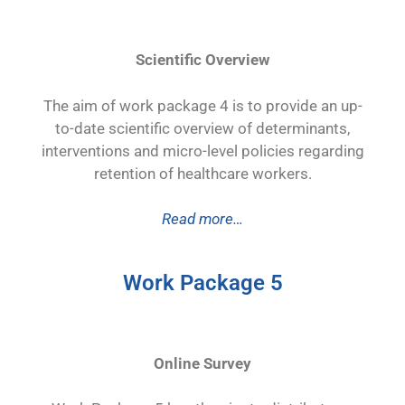
Scientific Overview
The aim of work package 4 is to provide an up-
to-date scientific overview of determinants,
interventions and micro-level policies regarding
retention of healthcare workers.
Read more…
Work Package 5
Online Survey