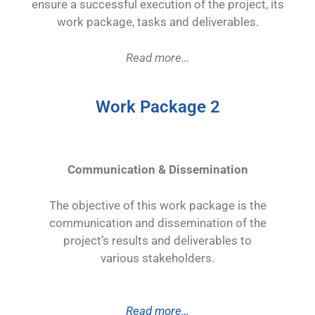
ensure a successful execution of the project, its
work package, tasks and deliverables.
Read more…
Work Package 2
Communication & Dissemination
The objective of this work package is the
communication and dissemination of the
project’s results and deliverables to
various
stakeholders.
Read more…