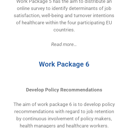
Work Package 5 has the aim to distribute an
online survey to identify determinants of job
satisfaction, well-being and turnover intentions
of healthcare within the four participating EU
countries.
Read more…
Work Package 6
Develop Policy Recommendations
The aim of work package 6 is to develop policy
recommendations with regard to job retention
by continuous involvement of policy makers,
health managers and healthcare workers.