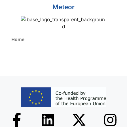
Meteor
Home