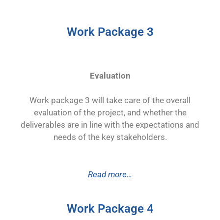
Work Package 3
Evaluation
Work package 3 will take care of the overall
evaluation of the project, and whether the
deliverables are in line with the expectations and
needs of the key stakeholders.
Read more…
Work Package 4